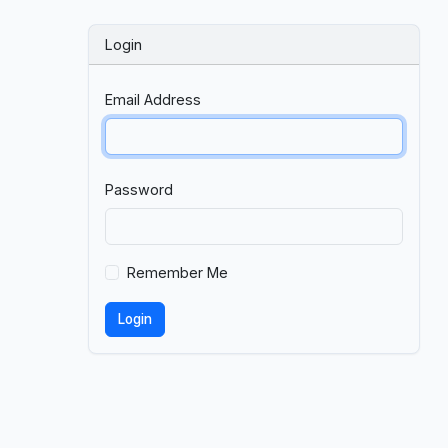
Login
Email Address
Password
Remember Me
Login